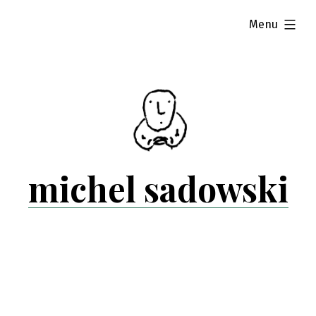
Skip
expanded
Menu
to
content
michel sadowski