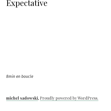
Expectative
8min en boucle
michel sadowski
,
Proudly powered by WordPress.