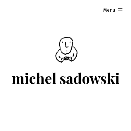
Skip
expanded
Menu
to
content
michel sadowski