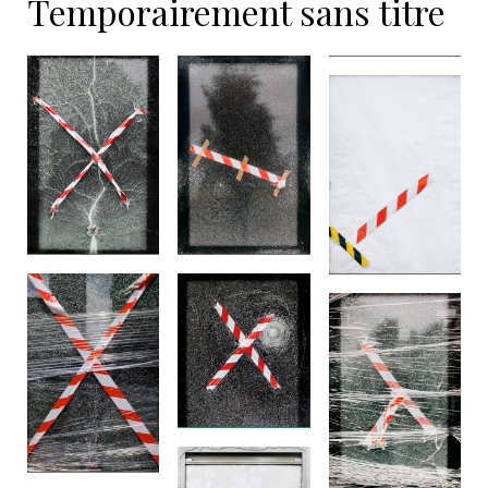
Temporairement sans titre