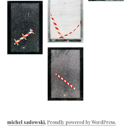
michel sadowski
,
Proudly powered by WordPress.