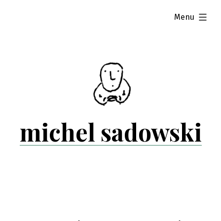
Skip
expanded
Menu
to
content
michel sadowski